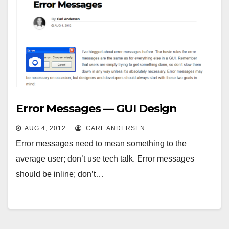
Error Messages — GUI Design
AUG 4, 2012
CARL ANDERSEN
Error messages need to mean something to the
average user; don’t use tech talk. Error messages
should be inline; don’t…