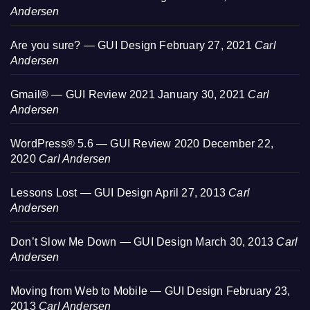
Andersen
Are you sure? — GUI Design
February 27, 2021
Carl
Andersen
Gmail® — GUI Review 2021
January 30, 2021
Carl
Andersen
WordPress® 5.6 — GUI Review 2020
December 22,
2020
Carl Andersen
Lessons Lost — GUI Design
April 27, 2013
Carl
Andersen
Don’t Slow Me Down — GUI Design
March 30, 2013
Carl
Andersen
Moving from Web to Mobile — GUI Design
February 23,
2013
Carl Andersen