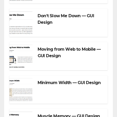
Don’t Slow Me Down — GUI
Design
Moving from Web to Mobile —
GUI Design
Minimum Width — GUI Design
Muscle Memory — GUI Design