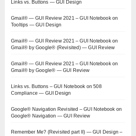
Links vs. Buttons — GUI Design
Gmail® — GUI Review 2021 – GUI Notebook
on
Tooltips — GUI Design
Gmail® — GUI Review 2021 – GUI Notebook
on
Gmail® by Google® (Revisited) — GUI Review
Gmail® — GUI Review 2021 – GUI Notebook
on
Gmail® by Google® — GUI Review
Links vs. Buttons – GUI Notebook
on
508
Compliance — GUI Design
Google® Navigation Revisited – GUI Notebook
on
Google® Navigation — GUI Review
Remember Me? (Revisited part II) — GUI Design –