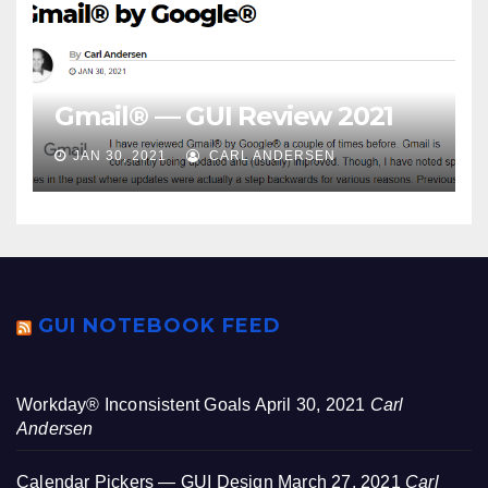
Gmail® — GUI Review 2021
JAN 30, 2021
CARL ANDERSEN
GUI NOTEBOOK FEED
Workday® Inconsistent Goals
April 30, 2021
Carl
Andersen
Calendar Pickers — GUI Design
March 27, 2021
Carl