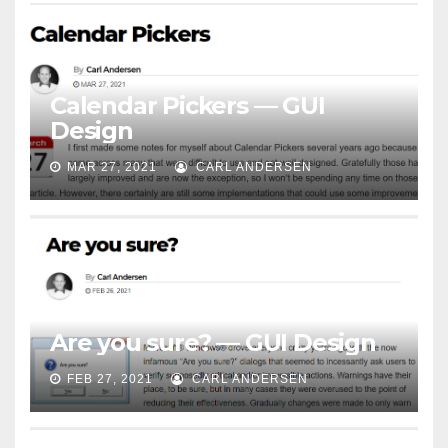
Calendar Pickers — GUI
Design
MAR 27, 2021
CARL ANDERSEN
Are you sure? — GUI Design
FEB 27, 2021
CARL ANDERSEN