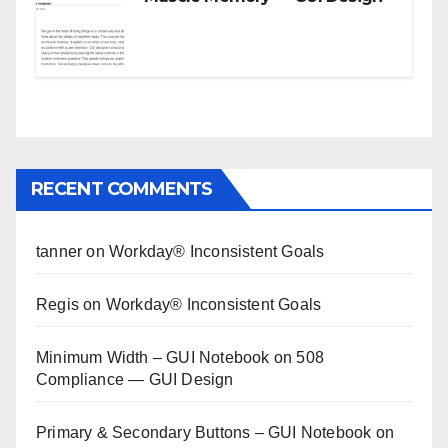
RECENT COMMENTS
tanner
on
Workday® Inconsistent Goals
Regis
on
Workday® Inconsistent Goals
Minimum Width – GUI Notebook
on
508
Compliance — GUI Design
Primary & Secondary Buttons – GUI Notebook
on