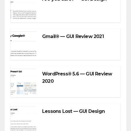
Gmail® — GUI Review 2021
WordPress® 5.6 — GUI Review
2020
Lessons Lost — GUI Design