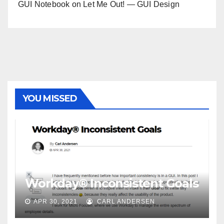
GUI Notebook
on
Let Me Out! — GUI Design
YOU MISSED
Workday® Inconsistent Goals
APR 30, 2021
CARL ANDERSEN