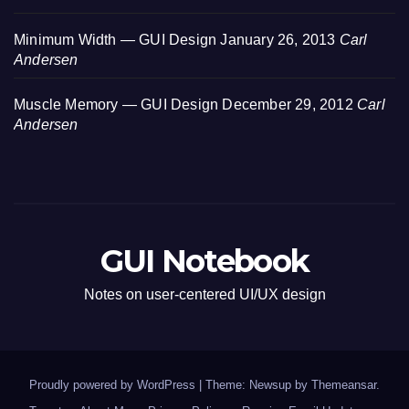
Minimum Width — GUI Design
January 26, 2013
Carl
Andersen
Muscle Memory — GUI Design
December 29, 2012
Carl
Andersen
GUI Notebook
Notes on user-centered UI/UX design
Proudly powered by WordPress
|
Theme: Newsup by
Themeansar
.