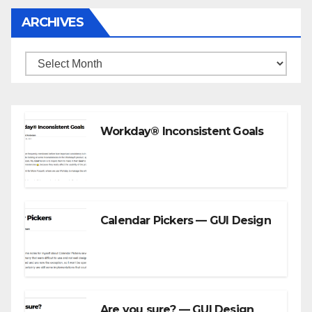
ARCHIVES
Archives
Workday® Inconsistent Goals
Calendar Pickers — GUI Design
Are you sure? — GUI Design