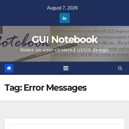
Skip
August 7, 2026
to
content
GUI Notebook
Notes on user-centered UI/UX design
Tag:
Error Messages