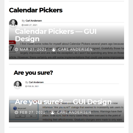
Calendar Pickers — GUI
Design
MAR 27, 2021
CARL ANDERSEN
Are you sure? — GUI Design
FEB 27, 2021
CARL ANDERSEN