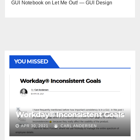
GUI Notebook
on
Let Me Out! — GUI Design
YOU MISSED
Workday® Inconsistent Goals
APR 30, 2021
CARL ANDERSEN