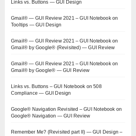
Links vs. Buttons — GUI Design
Gmail® — GUI Review 2021 – GUI Notebook
on
Tooltips — GUI Design
Gmail® — GUI Review 2021 – GUI Notebook
on
Gmail® by Google® (Revisited) — GUI Review
Gmail® — GUI Review 2021 – GUI Notebook
on
Gmail® by Google® — GUI Review
Links vs. Buttons – GUI Notebook
on
508
Compliance — GUI Design
Google® Navigation Revisited – GUI Notebook
on
Google® Navigation — GUI Review
Remember Me? (Revisited part II) — GUI Design –