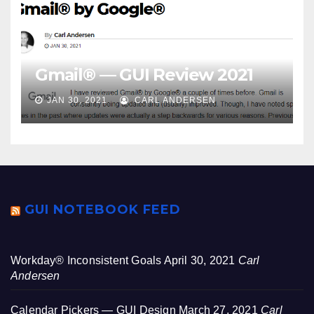
Gmail® — GUI Review 2021
JAN 30, 2021
CARL ANDERSEN
GUI NOTEBOOK FEED
Workday® Inconsistent Goals
April 30, 2021
Carl
Andersen
Calendar Pickers — GUI Design
March 27, 2021
Carl