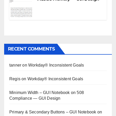
RECENT COMMENTS
tanner
on
Workday® Inconsistent Goals
Regis
on
Workday® Inconsistent Goals
Minimum Width – GUI Notebook
on
508
Compliance — GUI Design
Primary & Secondary Buttons – GUI Notebook
on