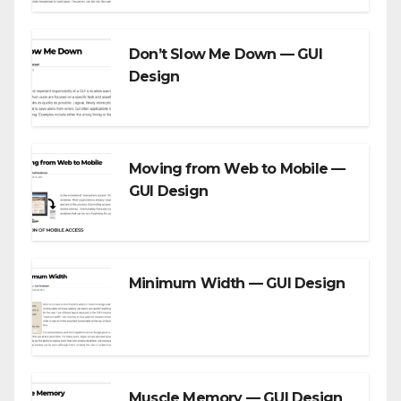
Don’t Slow Me Down — GUI
Design
Moving from Web to Mobile —
GUI Design
Minimum Width — GUI Design
Muscle Memory — GUI Design