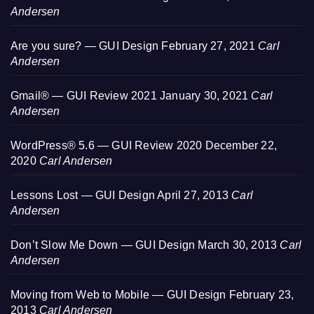
Andersen
Are you sure? — GUI Design
February 27, 2021
Carl
Andersen
Gmail® — GUI Review 2021
January 30, 2021
Carl
Andersen
WordPress® 5.6 — GUI Review 2020
December 22,
2020
Carl Andersen
Lessons Lost — GUI Design
April 27, 2013
Carl
Andersen
Don’t Slow Me Down — GUI Design
March 30, 2013
Carl
Andersen
Moving from Web to Mobile — GUI Design
February 23,
2013
Carl Andersen