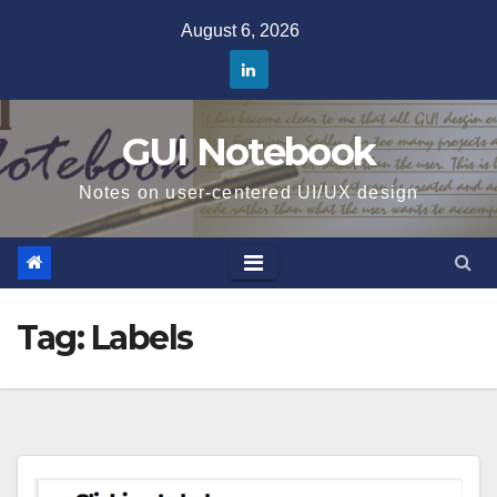
Skip
August 6, 2026
to
content
GUI Notebook
Notes on user-centered UI/UX design
Tag:
Labels