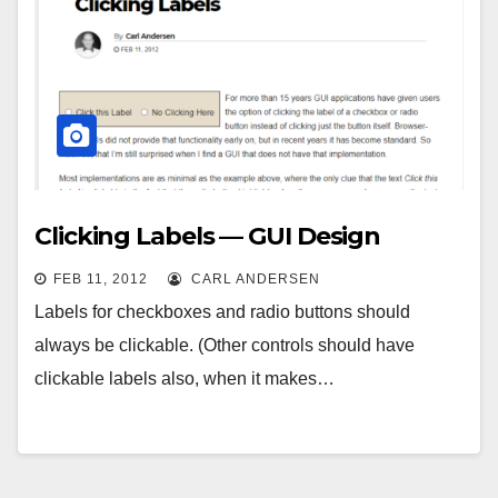
Clicking Labels — GUI Design
FEB 11, 2012
CARL ANDERSEN
Labels for checkboxes and radio buttons should
always be clickable. (Other controls should have
clickable labels also, when it makes…