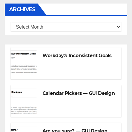
ARCHIVES
Archives
Workday® Inconsistent Goals
Calendar Pickers — GUI Design
Are you sure? — GUI Design