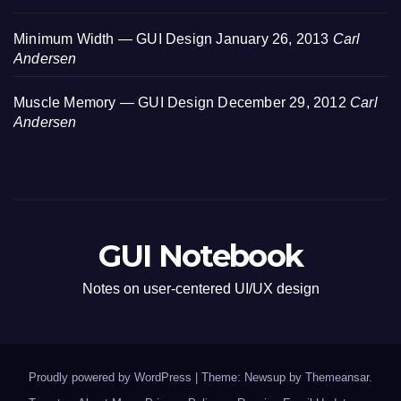
Minimum Width — GUI Design
January 26, 2013
Carl
Andersen
Muscle Memory — GUI Design
December 29, 2012
Carl
Andersen
GUI Notebook
Notes on user-centered UI/UX design
Proudly powered by WordPress
|
Theme: Newsup by
Themeansar
.