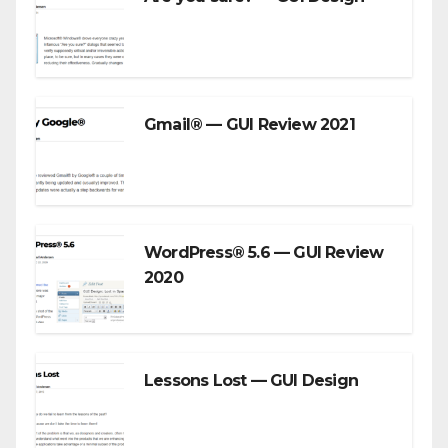
Gmail® — GUI Review 2021
WordPress® 5.6 — GUI Review
2020
Lessons Lost — GUI Design