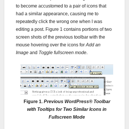
to become accustomed to a pair of icons that
had a similar appearance, causing me to
repeatedly click the wrong one when I was
editing a post. Figure 1 contains portions of two
screen shots of the previous toolbar with the
mouse hovering over the icons for
Add an
Image
and
Toggle fullscreen mode
.
Figure 1.
Previous WordPress® Toolbar
with Tooltips for Two Similar Icons in
Fullscreen Mode