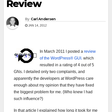
Review
By
Carl Andersen
JAN 14, 2012
In March 2011 I posted a
review
of the WordPress® GUI.
which
resulted in a rating of 4 out of 5
GNs. I detailed only two complaints, and
apparently the developers at WordPress care
enough about my opinion that they have fixed
the biggest problem for me. (Who knew I had
such influence?)
In that article I explained how long it took for me