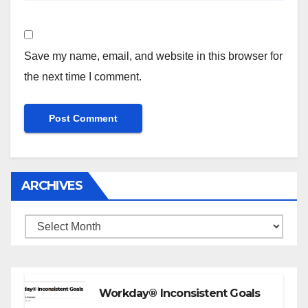
Save my name, email, and website in this browser for
the next time I comment.
ARCHIVES
Archives
Workday® Inconsistent Goals