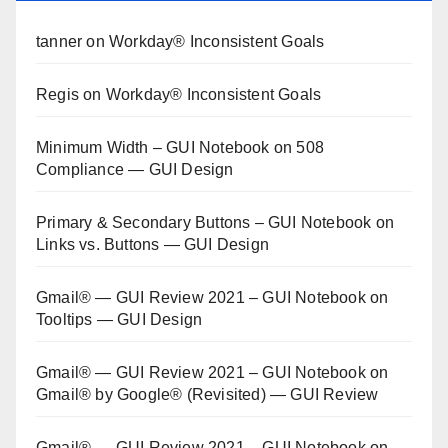
tanner
on
Workday® Inconsistent Goals
Regis
on
Workday® Inconsistent Goals
Minimum Width – GUI Notebook
on
508
Compliance — GUI Design
Primary & Secondary Buttons – GUI Notebook
on
Links vs. Buttons — GUI Design
Gmail® — GUI Review 2021 – GUI Notebook
on
Tooltips — GUI Design
Gmail® — GUI Review 2021 – GUI Notebook
on
Gmail® by Google® (Revisited) — GUI Review
Gmail® — GUI Review 2021 – GUI Notebook
on