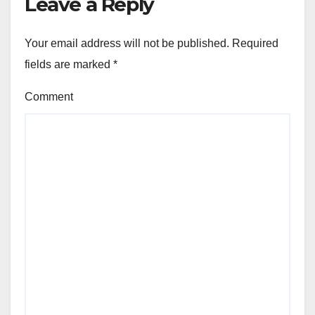
Leave a Reply
Your email address will not be published.
Required
fields are marked
*
Comment