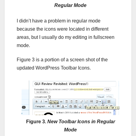
Regular Mode
I didn’t have a problem in regular mode
because the icons were located in different
areas, but I usually do my editing in fullscreen
mode.
Figure 3 is a portion of a screen shot of the
updated WordPress Toolbar Icons.
Figure 3.
New Toolbar Icons in Regular
Mode