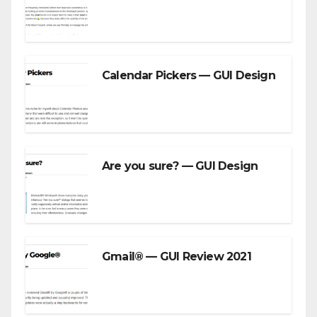
Calendar Pickers — GUI Design
Are you sure? — GUI Design
Gmail® — GUI Review 2021