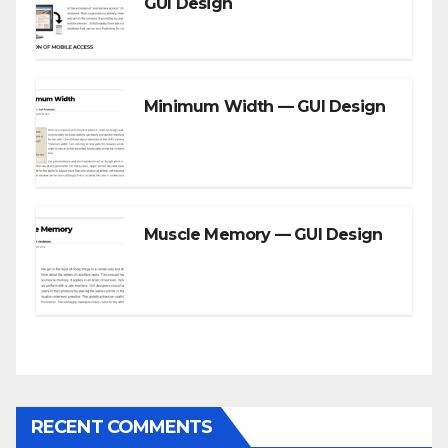
GUI Design
Minimum Width — GUI Design
Muscle Memory — GUI Design
RECENT COMMENTS