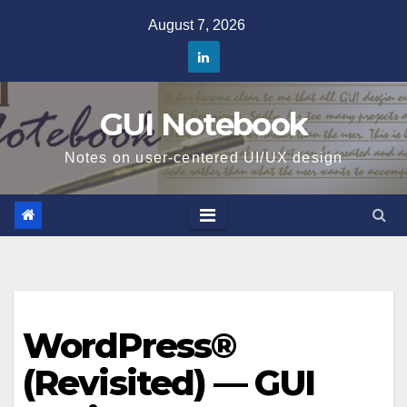
Skip
August 7, 2026
to
content
GUI Notebook
Notes on user-centered UI/UX design
WordPress®
(Revisited) — GUI