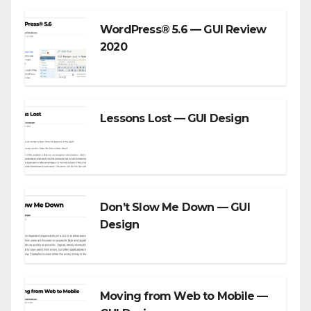
WordPress® 5.6 — GUI Review
2020
Lessons Lost — GUI Design
Don’t Slow Me Down — GUI
Design
Moving from Web to Mobile —