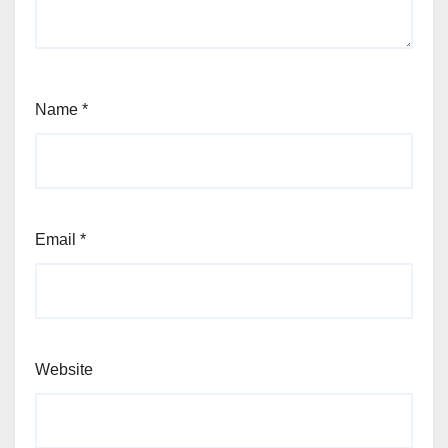
Name
*
Email
*
Website